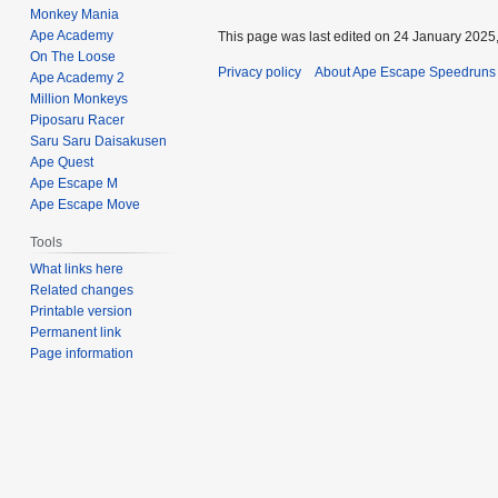
Monkey Mania
Ape Academy
This page was last edited on 24 January 2025,
On The Loose
Privacy policy
About Ape Escape Speedruns
Ape Academy 2
Million Monkeys
Piposaru Racer
Saru Saru Daisakusen
Ape Quest
Ape Escape M
Ape Escape Move
Tools
What links here
Related changes
Printable version
Permanent link
Page information