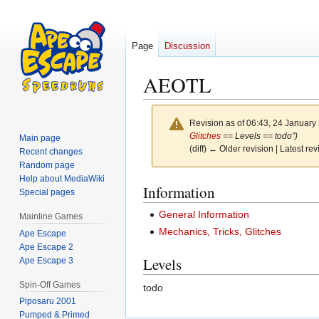
Page
Discussion
AEOTL
Revision as of 06:43, 24 Januar
Glitches
== Levels == todo")
Main page
(diff) ← Older revision | Latest rev
Recent changes
Random page
Help about MediaWiki
Jump
Jump
Information
Special pages
to
to
General Information
Mainline Games
navigation
search
Mechanics, Tricks, Glitches
Ape Escape
Ape Escape 2
Levels
Ape Escape 3
Spin-Off Games
todo
Piposaru 2001
Pumped & Primed