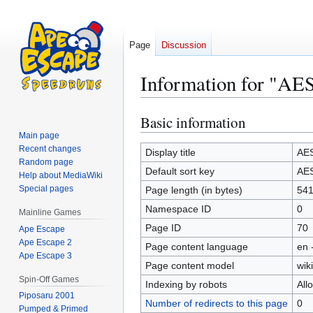
Page
Discussion
Information for "A
Basic information
Jump
Jump
to
to
Main page
Recent changes
navigation
search
Display title
AE
Random page
Default sort key
AE
Help about MediaWiki
Special pages
Page length (in bytes)
54
Namespace ID
0
Mainline Games
Page ID
70
Ape Escape
Ape Escape 2
Page content language
en 
Ape Escape 3
Page content model
wiki
Spin-Off Games
Indexing by robots
All
Piposaru 2001
Number of redirects to this page
0
Pumped & Primed