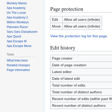
Monkey Mania
Page protection
Ape Academy
On The Loose
Ape Academy 2
Edit
Allow all users (infinite)
Million Monkeys
Move
Allow all users (infinite)
Piposaru Racer
Saru Saru Daisakusen
View the protection log for this page.
Ape Quest
Ape Escape M
Edit history
Ape Escape Move
Tools
Page creator
What links here
Date of page creation
Related changes
Page information
Latest editor
Date of latest edit
Total number of edits
Total number of distinct authors
Recent number of edits (within past 9
Recent number of distinct authors