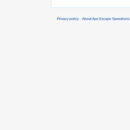
Privacy policy
About Ape Escape Speedruns