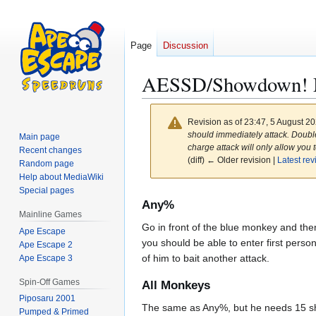
Page
Discussion
AESSD/Showdown! 
Revision as of 23:47, 5 August 2
should immediately attack. Double 
Main page
charge attack will only allow you 
Recent changes
(diff) ← Older revision |
Latest rev
Random page
Help about MediaWiki
Special pages
Jump
Jump
Any%
to
to
Mainline Games
Go in front of the blue monkey and the
navigation
search
Ape Escape
you should be able to enter first person
Ape Escape 2
of him to bait another attack.
Ape Escape 3
Spin-Off Games
All Monkeys
Piposaru 2001
The same as Any%, but he needs 15 shot
Pumped & Primed