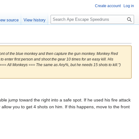
Create account
Log in
S
iew source
View history
e
a
r
c
h
ront of the blue monkey and then capture the gun monkey. Monkey Red
to enter first person and shoot the gear 10 times for an easy kill. His
ck. === All Monkeys === The same as Any%, but he needs 15 shots to kill.")
 jump toward the right into a safe spot. If he used his fire attack
y allow you to get 4 shots on him. If this happens, move to the front