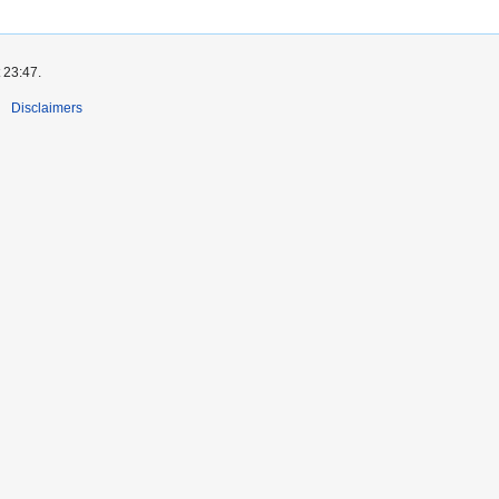
 23:47.
Disclaimers