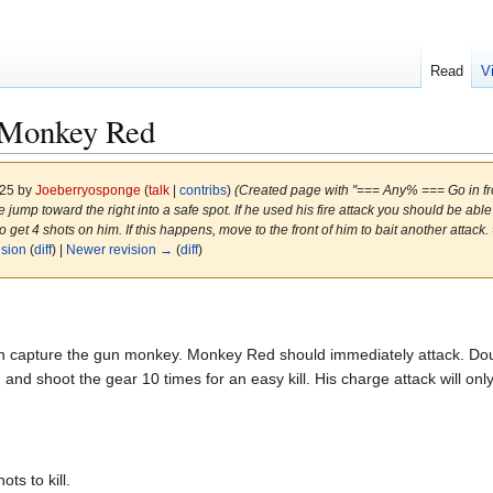
Read
V
Monkey Red
025 by
Joeberryosponge
(
talk
|
contribs
)
(Created page with "=== Any% === Go in f
jump toward the right into a safe spot. If he used his fire attack you should be able 
to get 4 shots on him. If this happens, move to the front of him to bait another atta
ision
(
diff
) |
Newer revision →
(
diff
)
n capture the gun monkey. Monkey Red should immediately attack. Double
 and shoot the gear 10 times for an easy kill. His charge attack will onl
s to kill.