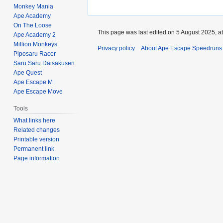
Monkey Mania
Ape Academy
On The Loose
This page was last edited on 5 August 2025, at
Ape Academy 2
Million Monkeys
Privacy policy
About Ape Escape Speedruns
Piposaru Racer
Saru Saru Daisakusen
Ape Quest
Ape Escape M
Ape Escape Move
Tools
What links here
Related changes
Printable version
Permanent link
Page information