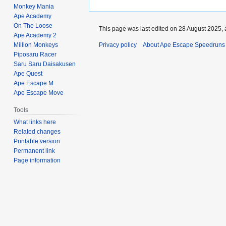
Monkey Mania
Ape Academy
On The Loose
This page was last edited on 28 August 2025, a
Ape Academy 2
Million Monkeys
Privacy policy
About Ape Escape Speedruns
Piposaru Racer
Saru Saru Daisakusen
Ape Quest
Ape Escape M
Ape Escape Move
Tools
What links here
Related changes
Printable version
Permanent link
Page information