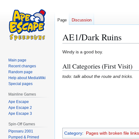
Page
Discussion
AE1/Dark Ruins
Jump
Jump
Windy is a good boy.
to
to
Main page
All Categories (First Visit)
navigation
search
Recent changes
Random page
todo: talk about the route and tricks.
Help about MediaWiki
Special pages
Mainline Games
Ape Escape
Ape Escape 2
Ape Escape 3
Spin-Off Games
Piposaru 2001
Category
:
Pages with broken file links
Pumped & Primed