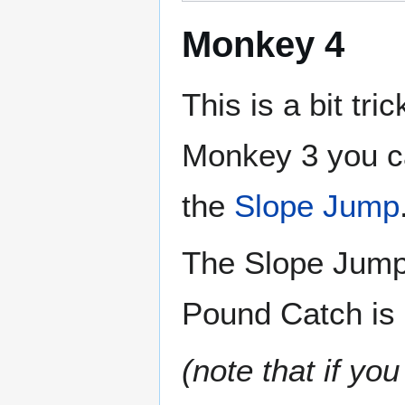
Monkey 4
This is a bit tr
Monkey 3 you c
the
Slope Jump
The Slope Jump 
Pound Catch is 
(note that if yo