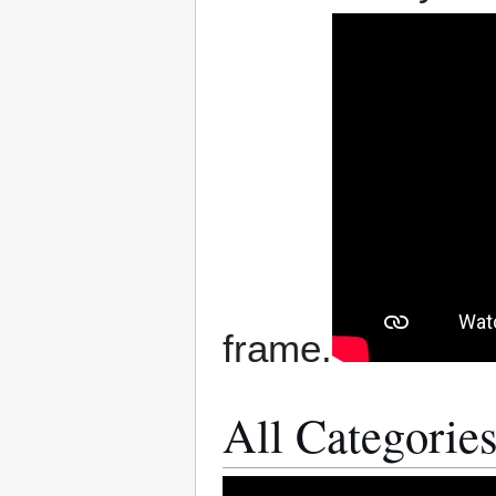
frame.
All Categories 