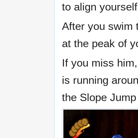
to align yourself
After you swim 
at the peak of 
If you miss him
is running aroun
the Slope Jump