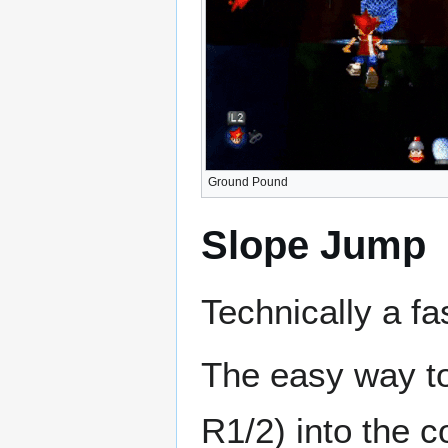
Ground Pound
Slope Jump
Technically a f
The easy way to
R1/2) into the c