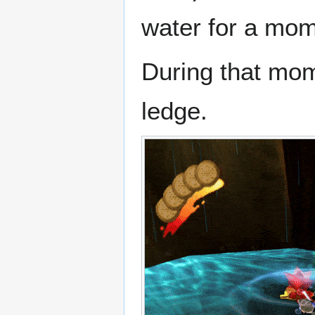
water for a mom
During that mom
ledge.