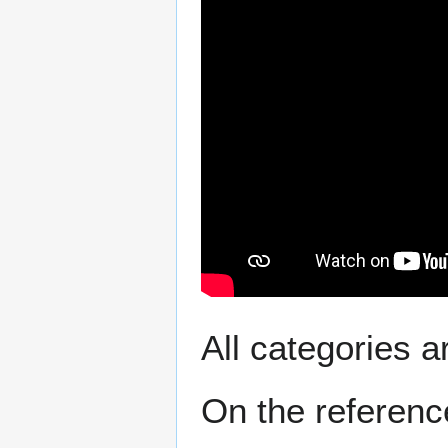
All categories a
On the reference