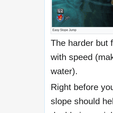
Easy Slope Jump
The harder but 
with speed (mak
water).
Right before you
slope should hel