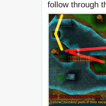
follow through the