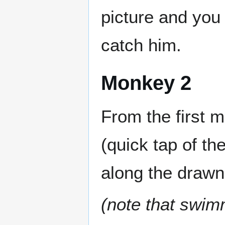
picture and you 
catch him.
Monkey 2
From the first 
(quick tap of th
along the drawn
(note that swim