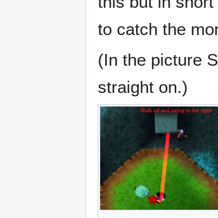
this but in shor
to catch the mo
(In the picture
straight on.)