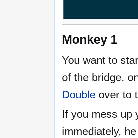
Monkey 1
You want to star
of the bridge. o
Double
over to 
If you mess up 
immediately, he 