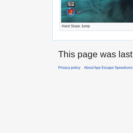
Hard Slope Jump
This page was last
Privacy policy
About Ape Escape Speedruns