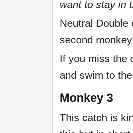
want to stay in 
Neutral Double 
second monkey 
If you miss the 
and swim to the 
Monkey 3
This catch is ki