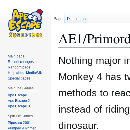
Page
Discussion
AE1/Primord
Jump
Jump
Main page
Nothing major in
to
to
Recent changes
Random page
navigation
search
Help about MediaWiki
Monkey 4 has tw
Special pages
Mainline Games
methods to reac
Ape Escape
Ape Escape 2
instead of riding
Ape Escape 3
Spin-Off Games
dinosaur.
Piposaru 2001
Pumped & Primed