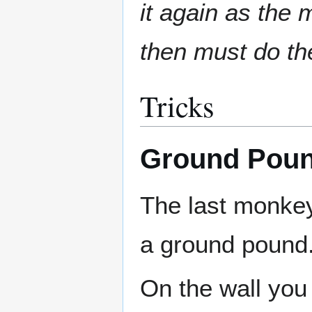
it again as the
then must do th
Tricks
Ground Poun
The last monkey
a ground pound
On the wall you 