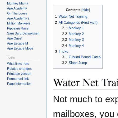
Monkey Mania
Ape Academy
Contents
On The Loose
1
Water Net Training
Ape Academy 2
2
All Categories (First visit)
Million Monkeys
2.1
Monkey 1
Piposaru Racer
Saru Saru Daisakusen
2.2
Monkey 2
Ape Quest
2.3
Monkey 3
Ape Escape M
2.4
Monkey 4
Ape Escape Move
3
Tricks
3.1
Ground Pound Catch
Tools
3.2
Slope Jump
What links here
Related changes
Printable version
Water Net Tra
Permanent link
Page information
Not much to expl
mailboxes, you 