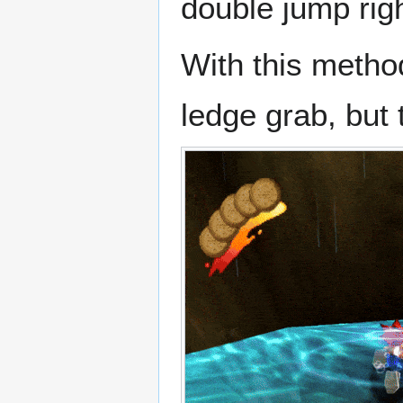
double jump rig
With this metho
ledge grab, but 