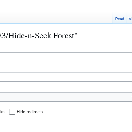
Read
V
AE3/Hide-n-Seek Forest"
nks
Hide redirects