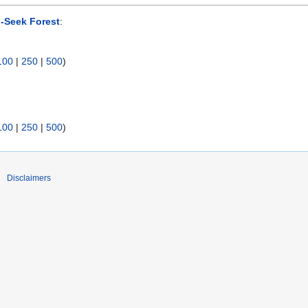
-Seek Forest
:
100
|
250
|
500
)
100
|
250
|
500
)
Disclaimers