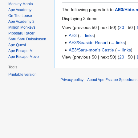
Monkey Mania
The following pages link to
AE3/Hide-n
Ape Academy
On The Loose
Displaying 3 items.
Ape Academy 2
View (
previous 50
|
next 50
) (
20
|
50
|
Million Monkeys
Piposaru Racer
AE3
(
← links
)
Saru Saru Daisakusen
AE3/Seaside Resort
(
← links
)
Ape Quest
AE3/Saru-mon's Castle
(
← links
)
Ape Escape M
View (
previous 50
|
next 50
) (
20
|
50
|
Ape Escape Move
Tools
Printable version
Privacy policy
About Ape Escape Speedruns