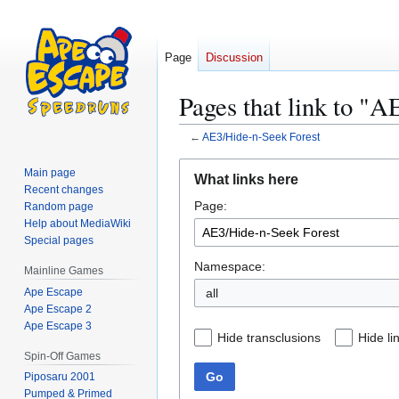
Page
Discussion
Pages that link to "
←
AE3/Hide-n-Seek Forest
Jump
Jump
Main page
What links here
to
to
Recent changes
Page:
navigation
search
Random page
Help about MediaWiki
Special pages
Namespace:
Mainline Games
Ape Escape
all
Ape Escape 2
Ape Escape 3
Hide transclusions
Hide li
Spin-Off Games
Go
Piposaru 2001
Pumped & Primed