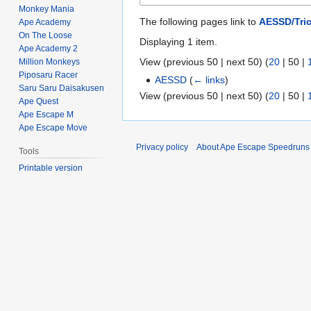
Monkey Mania
The following pages link to
AESSD/Tri
Ape Academy
On The Loose
Displaying 1 item.
Ape Academy 2
View (
previous 50
|
next 50
) (
20
|
50
|
Million Monkeys
Piposaru Racer
AESSD
(
← links
)
Saru Saru Daisakusen
View (
previous 50
|
next 50
) (
20
|
50
|
Ape Quest
Ape Escape M
Ape Escape Move
Privacy policy
About Ape Escape Speedruns
Tools
Printable version