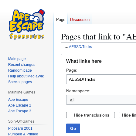
Page
Discussion
Pages that link to "
←
AESSD/Tricks
Jump
Jump
Main page
What links here
to
to
Recent changes
Page:
navigation
search
Random page
Help about MediaWiki
Special pages
Namespace:
Mainline Games
Ape Escape
all
Ape Escape 2
Ape Escape 3
Hide transclusions
Hide li
Spin-Off Games
Go
Piposaru 2001
Pumped & Primed